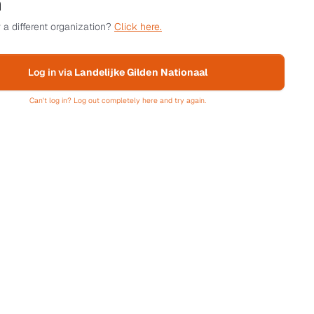
n
 a different organization?
Click here.
Log in via
Landelijke Gilden Nationaal
Can't log in? Log out completely here and try again.