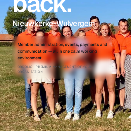
back.
Nieuwkerke-Wulvergem
Member administration, events, payments and
communication — all in one calm working
environment.
ORDOLIO · PREMIUM MANAGEMENT OF YOUR
ORGANIZATION