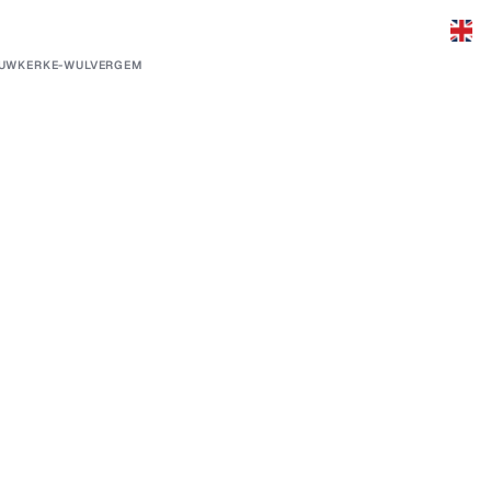
EUWKERKE-WULVERGEM