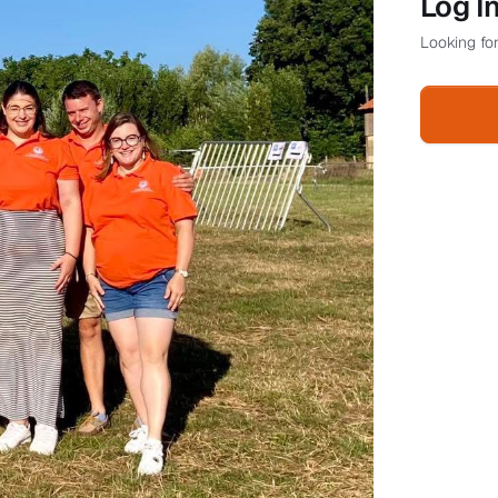
Log I
Looking for